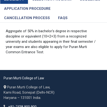
APPLICATION PROCEDURE
CANCELLATION PROCESS
FAQS
Aggregate of 50% in bachelor's degree in respective
discipline or equivalent (10+2+3) from a recognized
university and students appearing in their final semester /
year exams are also eligible to apply for Puran Murti
Common Entrance Test.
Puran Murti College of Law
Puran Murti College of Law,
Kami Road, Sonepat (Delhi-NCR)
Haryana – 131001 India.
+91-7438 900 900