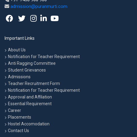
admission@puranmurti.com
Important Links
About Us
Notification for Teacher Requirement
Anti Ragging Committee
Student Grievances
Admissions
Teacher Recruitment Form
Notification for Teacher Requirement
Approval and Affilation
Essential Requirement
Career
Placements
Hostel Accomodation
Contact Us