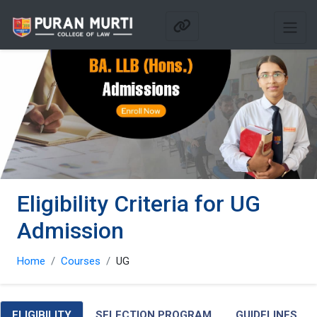
Eligibility Criteria for UG
Admission
Home
Courses
UG
ELIGIBILITY
SELECTION PROGRAM
GUIDELINES